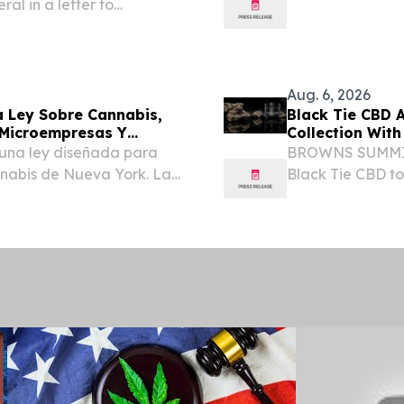
ral in a letter to
reserve the federal
rt to delay, repeal,
Aug. 6, 2026
 Ley Sobre Cannabis,
Black Tie CBD 
 Microempresas Y
Collection With
una ley diseñada para
BROWNS SUMMIT,
nabis de Nueva York. La
Black Tie CBD t
ñas empresas e impulsa
flower collection
to en el estado, lo que...
including three E