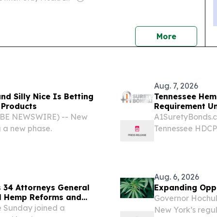
news
More
Aug. 7, 2026
d Silly Nice Is Betting
Tennessee Hem
 Products
Requirement U
GLOBE NEWSWIRE) -- New
A1SuretyBonds.co
g a new phase.
Tennessee HDCP 
state's $750,000 
Aug. 6, 2026
 34 Attorneys General
Expanding Oppo
al Hemp Reforms and
Governor Hochul 
 Hemp Products
 Sunday joined a
New York’s regu