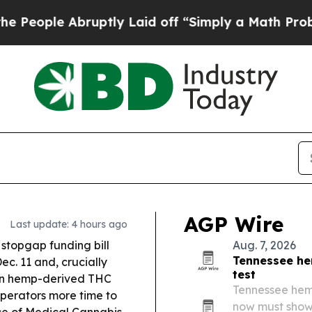
ptly Laid off “Simply a Math Problem
Dr. Abdul 
AGP Wire
Last update: 4 hours ago
stopgap funding bill
Aug. 7, 2026
Tennessee he
c. 11 and, crucially
test
 on hemp-derived THC
Tennessee hem
operators more time to
now must show
ce of Medical Cannabis