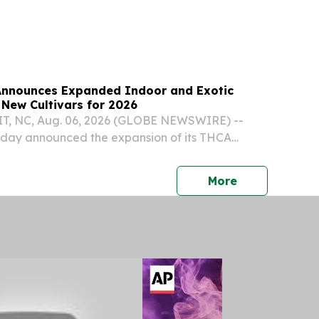
Announces Expanded Indoor and Exotic
 New Cultivars for 2026
 NC, Aug. 06, 2026 (GLOBE NEWSWIRE) --
oday announced the expansion of its THCA
 with the release of six new cultivars for 2026,
xotic and three Indoor varieties.
press release
More