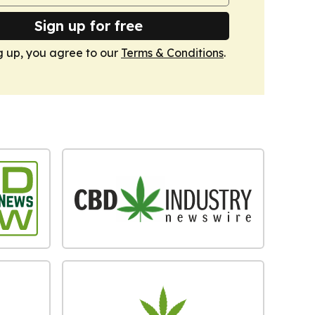
Sign up for free
g up, you agree to our
Terms & Conditions
.