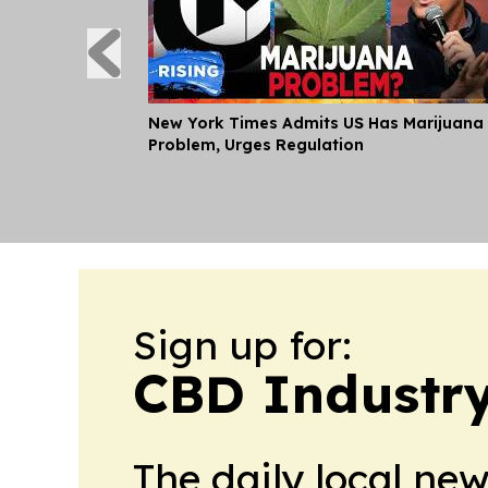
New York Times Admits US Has Marijuana
Problem, Urges Regulation
Sign up for:
CBD Industr
The daily local ne