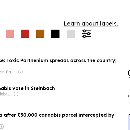
needs.
Learn about labels.
: Toxic Parthenium spreads across the country;
Owner: Sahu Jain Family
nabis vote in Steinbach
Owner: Elmer Hildebrand
plea after £50,000 cannabis parcel intercepted by