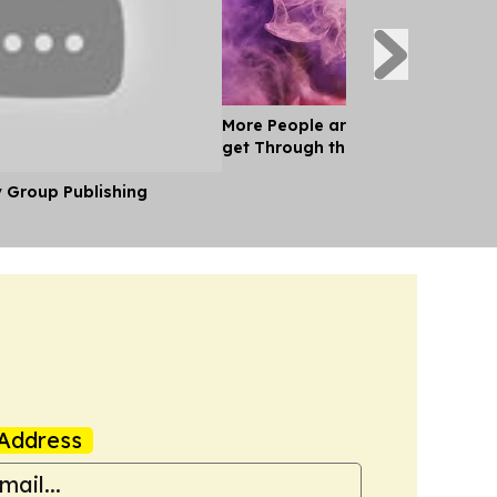
More People are Relying on Marij
get Through the day
y Group Publishing
Address