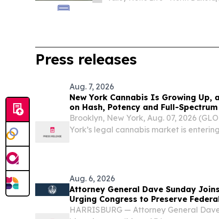
Press releases
Aug. 7, 2026
New York Cannabis Is Growing Up, an
on Hash, Potency and Full-Spectrum
Brooklyn, New York, Aug. 07, 2026 (
York’s legal cannabis market is enterin
Aug. 6, 2026
Attorney General Dave Sunday Joins
Urging Congress to Preserve Feder
Prevent the Return of Intoxicating
HARRISBURG — Attorney General Dave