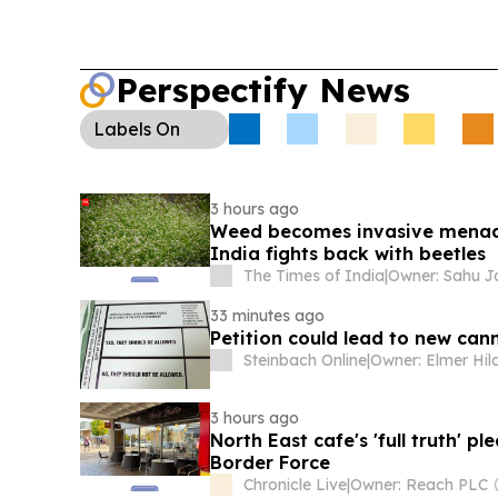
Perspectify News
Labels
On
3 hours ago
Weed becomes invasive menace
India fights back with beetles
The Times of India
|
33 minutes ago
Petition could lead to new can
Steinbach Online
|
3 hours ago
North East cafe's 'full truth' 
Border Force
Chronicle Live
|
Owner: Reach PLC