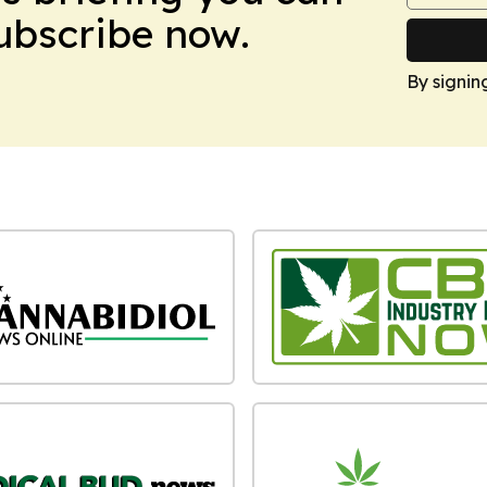
Subscribe now.
By signin