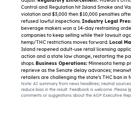
Control and Regulation hit Island Smoke and Vap
violation and $3,000 then $10,000 penalties after
refused lawful inspections.
Industry Legal Pres
beverage makers won a 14-day restraining orde
companies to keep selling while their lawsuit aga
hemp/THC restrictions moves forward.
Local Ma
Island reopened adult-use retail licensing applic
action and a state law change, restarting the p
shops.
Business Operations:
Minnesota hemp pr
reprieve as the Senate delay advances; meanwh
retailers are challenging the state’s THC ban in f
Note: AI summary from news headlines; neutral sources
reduce bias in the result. Feedback is welcome. Please
l
comments or suggestions about the AGP Executive Rep