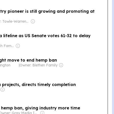
try pioneer is still growing and promoting at
Owner: Towle-Warren Family
 lifeline as US Senate votes 61-32 to delay
Owner: Murdoch Family
ight move to end hemp ban
ington
|
Owner: Blethen Family
projects, directs timely completion
l hemp ban, giving industry more time
Owner: Gray Media Inc.