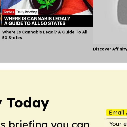
Where Is Cannabis Legal? A Guide To All
50 States
Discover Affinit
y Today
Email 
ws briefing you can