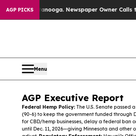
anooga. Newspaper Owner Calls the People Abru
AGP PICKS
Menu
AGP Executive Report
Federal Hemp Policy:
The U.S. Senate passed a 
(90-6) to keep the government funded through De
for CBD/hemp businesses, delay a federal ban
until Dec. 11, 2026—giving Minnesota and other 
adjust.
Regulatory Enforcement:
Hawaii’s Offi