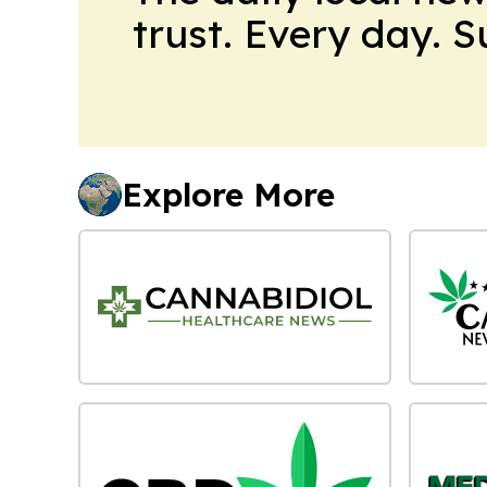
trust. Every day. 
Explore More