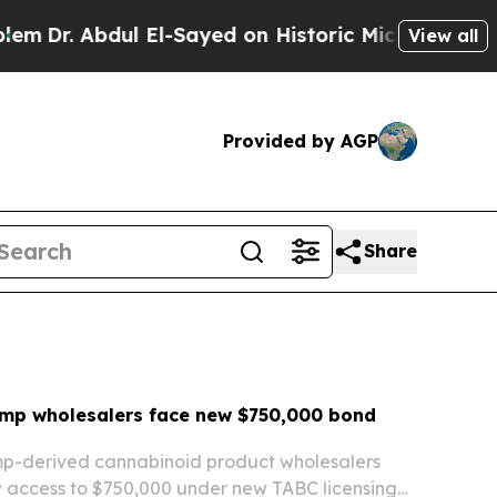
El-Sayed on Historic Michigan Win: “People Are Si
View all
Provided by AGP
Share
mp wholesalers face new $750,000 bond
p-derived cannabinoid product wholesalers
 access to $750,000 under new TABC licensing