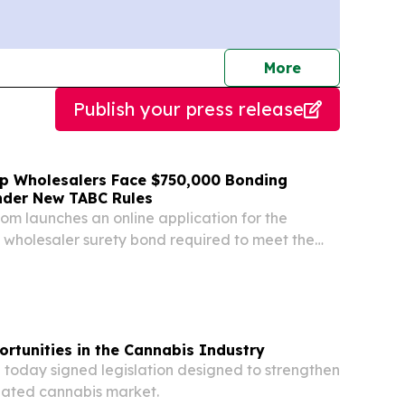
journalists
More
Publish your press release
p Wholesalers Face $750,000 Bonding
nder New TABC Rules
m launches an online application for the
wholesaler surety bond required to meet the
financial capacity test.
rtunities in the Cannabis Industry
today signed legislation designed to strengthen
lated cannabis market.