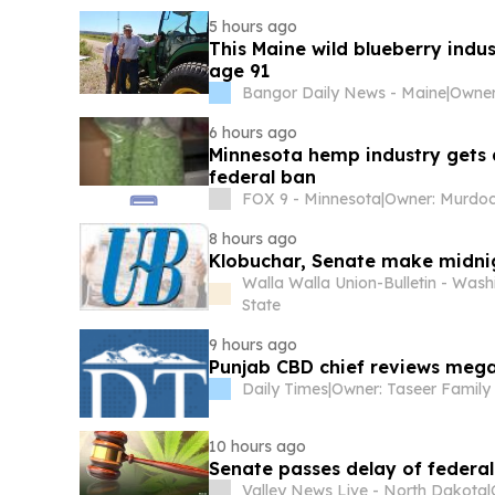
5 hours ago
This Maine wild blueberry indus
age 91
Bangor Daily News - Maine
|
6 hours ago
Minnesota hemp industry gets a
federal ban
FOX 9 - Minnesota
|
8 hours ago
Klobuchar, Senate make midn
Walla Walla Union-Bulletin - Wash
State
9 hours ago
Punjab CBD chief reviews mega 
Daily Times
|
Owner: Taseer Family
10 hours ago
Senate passes delay of federa
Valley News Live - North Dakota
|