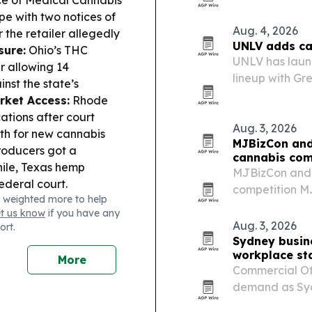
rules, and A1
e with two notices of
application for
Aug. 4, 2026
 the retailer allegedly
UNLV adds can
sure:
Ohio’s THC
UNLV has laun
r allowing 14
lineup with Gr
inst the state’s
growing cannab
rket Access:
Rhode
ations after court
Aug. 3, 2026
ath for new cannabis
MJBizCon and
oducers got a
cannabis com
ile, Texas hemp
MJBizCon and 
ederal court.
competition MJ
 weighted more to help
alongside Cali
et us know
if you have any
and winners w
Aug. 3, 2026
ort.
Vegas in…
Sydney busin
workplace st
More
Commercial Off
demand as Sydn
compliance ex