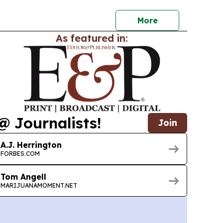
More
As featured in:
@ Journalists!
Join
A.J. Herrington
FORBES.COM
Tom Angell
MARIJUANAMOMENT.NET