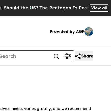
hould the US?
The Pentagon Is Posting Cryptic Bi
View all
Provided by AGP
Share
trustworthiness varies greatly, and we recommend