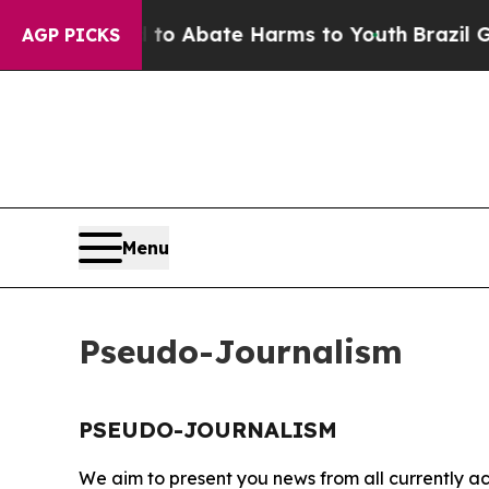
illion Fund to Abate Harms to Youth
Brazil Give
AGP PICKS
Menu
Pseudo-Journalism
PSEUDO-JOURNALISM
We aim to present you news from all currently ac