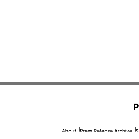
P
About
Press Release Archive
S