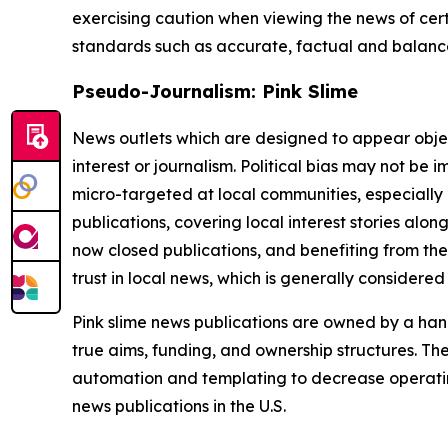
exercising caution when viewing the news of certa
standards such as accurate, factual and balanced
Pseudo-Journalism: Pink Slime
News outlets which are designed to appear objecti
interest or journalism. Political bias may not be 
micro-targeted at local communities, especially 
publications, covering local interest stories alon
now closed publications, and benefiting from the
trust in local news, which is generally considered
Pink slime news publications are owned by a hand
true aims, funding, and ownership structures. The
automation and templating to decrease operating c
news publications in the U.S.