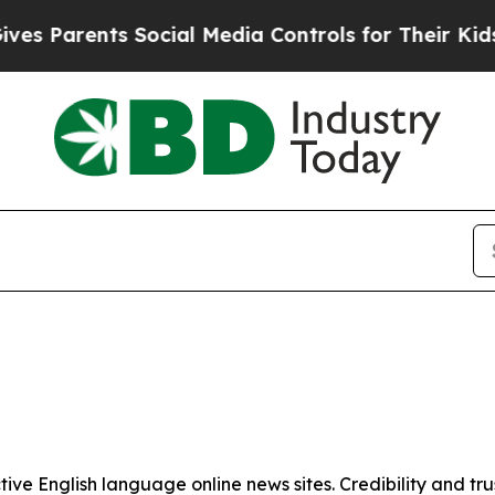
s Parents Social Media Controls for Their Kids. S
tive English language online news sites. Credibility and 