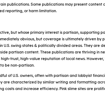
in publications. Some publications may present content as 
 reporting, or harm limitation.
ve, but whose primary interest is partisan, supporting part
immediately obvious, but coverage is ultimately driven by pol
in U.S. swing states & politically divided areas. They are 
gside partisan content. These publications are thriving in 
 high-trust, high-value reputation of local news. However,
 to be non-partisan.
ful of U.S. owners, often with partisan and lobbyist financ
y are characterized by similar writing and formatting acros
osts and increase efficiency. Pink slime sites are prolifi