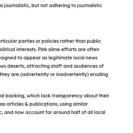
journalistic, but not adhering to journalistic
icular parties or policies rather than public
itical interests. Pink slime efforts are often
designed to appear as legitimate local news
news deserts, attracting staff and audiences of
 they are (advertently or inadvertently) eroding
ial backing, which lack transparency about their
s articles & publications, using similar
c, and now account for around half of all local