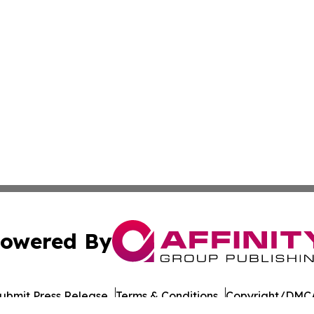
owered By
ubmit Press Release
Terms & Conditions
Copyright/DMCA