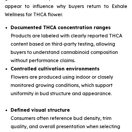
appear to influence why buyers return to Exhale
Wellness for THCA flower.
Documented THCA concentration ranges
Products are labeled with clearly reported THCA
content based on third-party testing, allowing
buyers to understand cannabinoid composition
without performance claims.
Controlled cultivation environments
Flowers are produced using indoor or closely
monitored growing conditions, which support
uniformity in bud structure and appearance.
Defined visual structure
Consumers often reference bud density, trim
quality, and overall presentation when selecting