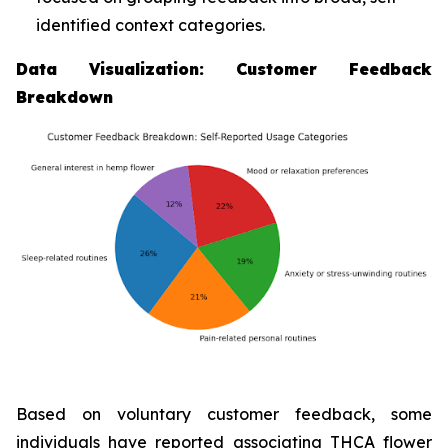
identified context categories.
Data Visualization: Customer Feedback
Breakdown
Based on voluntary customer feedback, some
individuals have reported associating THCA flower