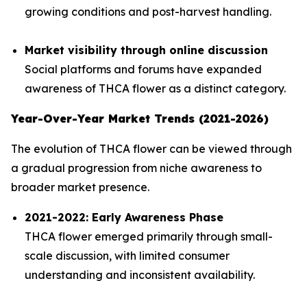
growing conditions and post-harvest handling.
Market visibility through online discussion
Social platforms and forums have expanded
awareness of THCA flower as a distinct category.
Year-Over-Year Market Trends (2021-2026)
The evolution of THCA flower can be viewed through
a gradual progression from niche awareness to
broader market presence.
2021-2022: Early Awareness Phase
THCA flower emerged primarily through small-
scale discussion, with limited consumer
understanding and inconsistent availability.