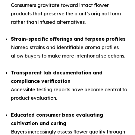
Consumers gravitate toward intact flower
products that preserve the plant’s original form
rather than infused alternatives.
Strain-specific offerings and terpene profiles
Named strains and identifiable aroma profiles
allow buyers to make more intentional selections.
Transparent lab documentation and
compliance verification
Accessible testing reports have become central to
product evaluation.
Educated consumer base evaluating
cultivation and curing
Buyers increasingly assess flower quality through