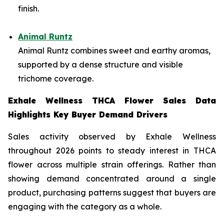
finish.
Animal Runtz
Animal Runtz combines sweet and earthy aromas,
supported by a dense structure and visible
trichome coverage.
Exhale Wellness THCA Flower Sales Data
Highlights Key Buyer Demand Drivers
Sales activity observed by Exhale Wellness
throughout 2026 points to steady interest in THCA
flower across multiple strain offerings. Rather than
showing demand concentrated around a single
product, purchasing patterns suggest that buyers are
engaging with the category as a whole.