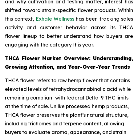
and why cultivation and testing matter, interest has
shifted toward strain-specific flower products. Within
this context,
Exhale Wellness
has been tracking sales
activity and customer behavior across its THCA
flower lineup to better understand how buyers are
engaging with the category this year.
THCA Flower Market Overview: Understanding,
Growing Attention, and Year-Over-Year Trends
THCA flower refers to raw hemp flower that contains
elevated levels of tetrahydrocannabinolic acid while
remaining compliant with federal Delta-9 THC limits
at the time of sale. Unlike processed hemp products,
THCA flower preserves the plant’s natural structure,
including trichomes and terpene content, allowing
buyers to evaluate aroma, appearance, and strain