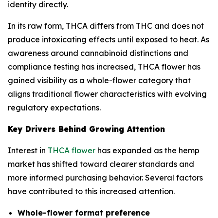
identity directly.
In its raw form, THCA differs from THC and does not
produce intoxicating effects until exposed to heat. As
awareness around cannabinoid distinctions and
compliance testing has increased, THCA flower has
gained visibility as a whole-flower category that
aligns traditional flower characteristics with evolving
regulatory expectations.
Key Drivers Behind Growing Attention
Interest in
THCA flower
has expanded as the hemp
market has shifted toward clearer standards and
more informed purchasing behavior. Several factors
have contributed to this increased attention.
Whole-flower format preference