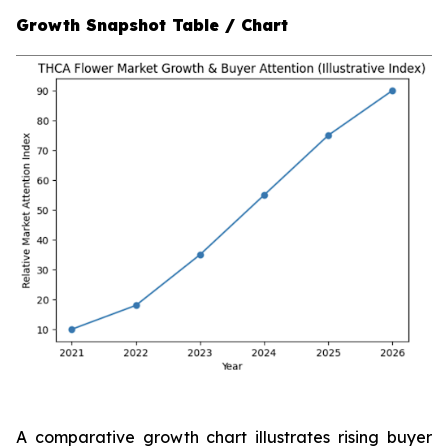
Growth Snapshot Table / Chart
A comparative growth chart illustrates rising buyer