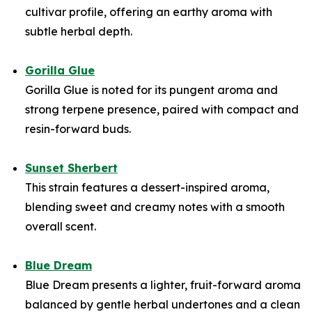
cultivar profile, offering an earthy aroma with
subtle herbal depth.
Gorilla Glue
Gorilla Glue is noted for its pungent aroma and
strong terpene presence, paired with compact and
resin-forward buds.
Sunset Sherbert
This strain features a dessert-inspired aroma,
blending sweet and creamy notes with a smooth
overall scent.
Blue Dream
Blue Dream presents a lighter, fruit-forward aroma
balanced by gentle herbal undertones and a clean