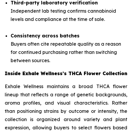
Third-party laboratory verification
Independent lab testing confirms cannabinoid
levels and compliance at the time of sale.
Consistency across batches
Buyers often cite repeatable quality as a reason
for continued purchasing rather than switching
between sources.
Inside Exhale Wellness’s THCA Flower Collection
Exhale Wellness maintains a broad THCA flower
lineup that reflects a range of genetic backgrounds,
aroma profiles, and visual characteristics. Rather
than positioning strains by outcome or intensity, the
collection is organized around variety and plant
expression, allowing buyers to select flowers based