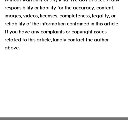
responsibility or liability for the accuracy, content,
images, videos, licenses, completeness, legality, or
reliability of the information contained in this article.
If you have any complaints or copyright issues
related to this article, kindly contact the author
above.