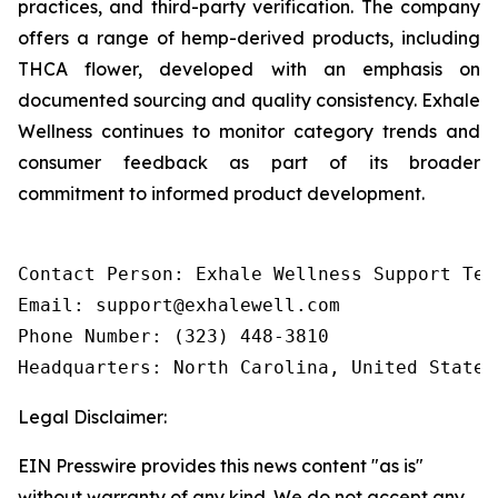
practices, and third-party verification. The company
offers a range of hemp-derived products, including
THCA flower, developed with an emphasis on
documented sourcing and quality consistency. Exhale
Wellness continues to monitor category trends and
consumer feedback as part of its broader
commitment to informed product development.
Contact Person: Exhale Wellness Support Team
Email: support@exhalewell.com

Phone Number: (323) 448-3810

Headquarters: North Carolina, United States
Legal Disclaimer:
EIN Presswire provides this news content "as is"
without warranty of any kind. We do not accept any