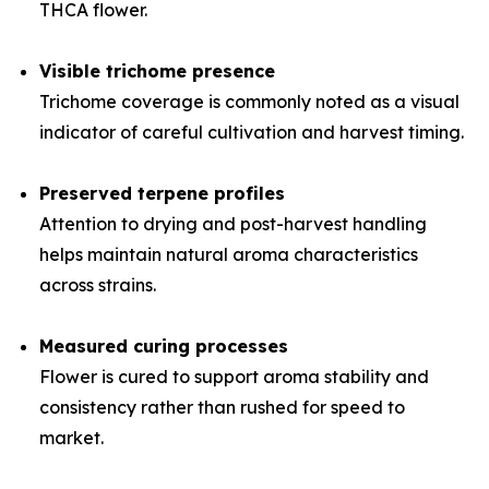
THCA flower.
Visible trichome presence
Trichome coverage is commonly noted as a visual
indicator of careful cultivation and harvest timing.
Preserved terpene profiles
Attention to drying and post-harvest handling
helps maintain natural aroma characteristics
across strains.
Measured curing processes
Flower is cured to support aroma stability and
consistency rather than rushed for speed to
market.