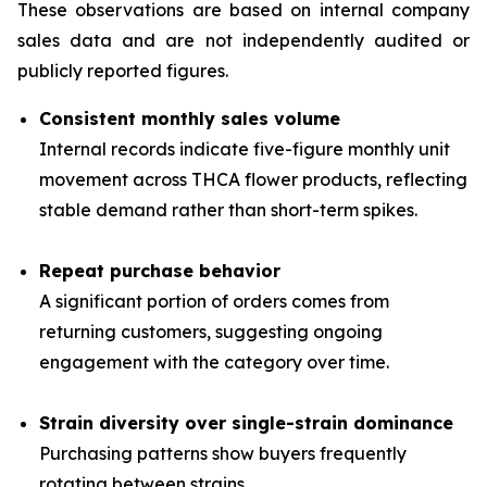
These observations are based on internal company
sales data and are not independently audited or
publicly reported figures.
Consistent monthly sales volume
Internal records indicate five-figure monthly unit
movement across THCA flower products, reflecting
stable demand rather than short-term spikes.
Repeat purchase behavior
A significant portion of orders comes from
returning customers, suggesting ongoing
engagement with the category over time.
Strain diversity over single-strain dominance
Purchasing patterns show buyers frequently
rotating between strains.