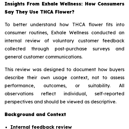
Insights From Exhale Wellness: How Consumers
Say They Use THCA Flower?
To better understand how THCA flower fits into
consumer routines, Exhale Wellness conducted an
internal review of voluntary customer feedback
collected through post-purchase surveys and
general customer communications.
This review was designed to document how buyers
describe their own usage context, not to assess
performance, outcomes, or suitability. All
observations reflect individual, self-reported
perspectives and should be viewed as descriptive.
Background and Context
Internal feedback review