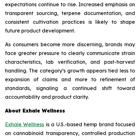
expectations continue to rise. Increased emphasis on
transparent sourcing, terpene documentation, and
consistent cultivation practices is likely to shape
future product development.
As consumers become more discerning, brands may
face greater pressure to clearly communicate strain
characteristics, lab verification, and post-harvest
handling. The category’s growth appears tied less to
expansion of claims and more to refinement of
standards, signaling a continued shift toward
accountability and product clarity.
About Exhale Wellness
Exhale Wellness
is a U.S.-based hemp brand focused
on cannabinoid transparency, controlled production