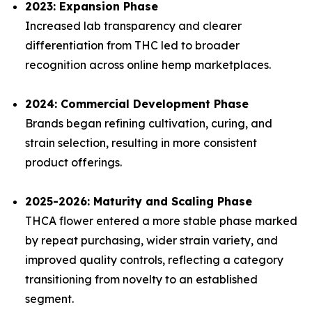
2023: Expansion Phase
Increased lab transparency and clearer
differentiation from THC led to broader
recognition across online hemp marketplaces.
2024: Commercial Development Phase
Brands began refining cultivation, curing, and
strain selection, resulting in more consistent
product offerings.
2025-2026: Maturity and Scaling Phase
THCA flower entered a more stable phase marked
by repeat purchasing, wider strain variety, and
improved quality controls, reflecting a category
transitioning from novelty to an established
segment.