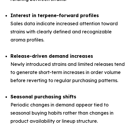
Interest in terpene-forward profiles
Sales data indicate increased attention toward
strains with clearly defined and recognizable
aroma profiles.
Release-driven demand increases
Newly introduced strains and limited releases tend
to generate short-term increases in order volume
before reverting to regular purchasing patterns.
Seasonal purchasing shifts
Periodic changes in demand appear tied to
seasonal buying habits rather than changes in
product availability or lineup structure.