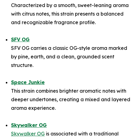
Characterized by a smooth, sweet-leaning aroma
with citrus notes, this strain presents a balanced
and recognizable fragrance profile.
SFV OG
SFV OG carries a classic OG-style aroma marked
by pine, earth, and a clean, grounded scent
structure.
Space Junkie
This strain combines brighter aromatic notes with
deeper undertones, creating a mixed and layered
aroma experience.
Skywalker OG
Skywalker OG
is associated with a traditional