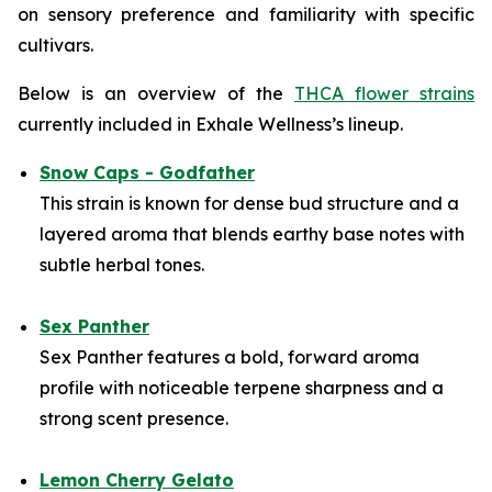
on sensory preference and familiarity with specific
cultivars.
Below is an overview of the
THCA flower strains
currently included in Exhale Wellness’s lineup.
Snow Caps - Godfather
This strain is known for dense bud structure and a
layered aroma that blends earthy base notes with
subtle herbal tones.
Sex Panther
Sex Panther features a bold, forward aroma
profile with noticeable terpene sharpness and a
strong scent presence.
Lemon Cherry Gelato