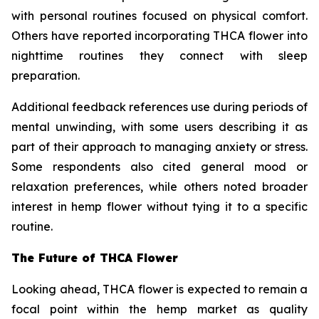
with personal routines focused on physical comfort.
Others have reported incorporating THCA flower into
nighttime routines they connect with sleep
preparation.
Additional feedback references use during periods of
mental unwinding, with some users describing it as
part of their approach to managing anxiety or stress.
Some respondents also cited general mood or
relaxation preferences, while others noted broader
interest in hemp flower without tying it to a specific
routine.
The Future of THCA Flower
Looking ahead, THCA flower is expected to remain a
focal point within the hemp market as quality