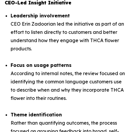
CEO-Led Insight Initiative
Leadership involvement
CEO Erin Zadoorian led the initiative as part of an
effort to listen directly to customers and better
understand how they engage with THCA flower
products.
Focus on usage patterns
According to internal notes, the review focused on
identifying the common language customers use
to describe when and why they incorporate THCA
flower into their routines.
Theme identification
Rather than quantifying outcomes, the process
focused on grouping feedback into broad, self-