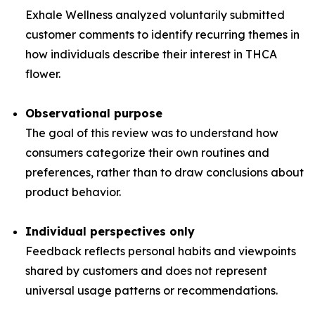
Exhale Wellness analyzed voluntarily submitted
customer comments to identify recurring themes in
how individuals describe their interest in THCA
flower.
Observational purpose
The goal of this review was to understand how
consumers categorize their own routines and
preferences, rather than to draw conclusions about
product behavior.
Individual perspectives only
Feedback reflects personal habits and viewpoints
shared by customers and does not represent
universal usage patterns or recommendations.