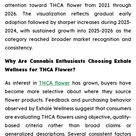
attention toward THCA flower from 2021 through
2026. The visualization reflects gradual early
adoption followed by sharper increases during 2023-
2024, with sustained growth into 2025-2026 as the
category reached broader market recognition and
consistency.
Why Are Cannabis Enthusiasts Choosing Exhale
Wellness for THCA Flower?
As interest in
THCA flower
has grown, buyers have
become more selective about where they source
flower products. Feedback and purchasing behavior
observed by Exhale Wellness suggest that consumers
are evaluating THCA flowers using objective, quality-
based criteria rather than broad claims or
generalized descriptions. Several consistent factors