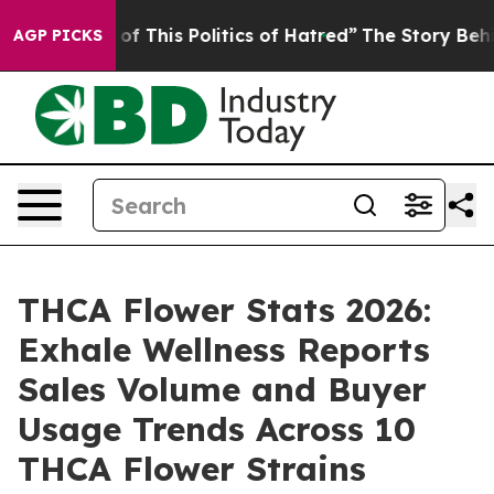
of This Politics of Hatred”
The Story Behind Trump’s 
AGP PICKS
THCA Flower Stats 2026:
Exhale Wellness Reports
Sales Volume and Buyer
Usage Trends Across 10
THCA Flower Strains