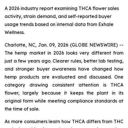
A 2026 industry report examining THCA flower sales
activity, strain demand, and self-reported buyer
usage trends based on internal data from Exhale
Wellness.
Charlotte, NC, Jan. 09, 2026 (GLOBE NEWSWIRE) --
The hemp market in 2026 looks very different from
just a few years ago. Clearer rules, better lab testing,
and stronger buyer awareness have changed how
hemp products are evaluated and discussed. One
category drawing consistent attention is THCA
flower, largely because it keeps the plant in its
original form while meeting compliance standards at
the time of sale.
As more consumers learn how THCA differs from THC