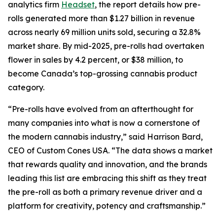
analytics firm
Headset
, the report details how pre-
rolls generated more than $1.27 billion in revenue
across nearly 69 million units sold, securing a 32.8%
market share. By mid-2025, pre-rolls had overtaken
flower in sales by 4.2 percent, or $38 million, to
become Canada’s top-grossing cannabis product
category.
“Pre-rolls have evolved from an afterthought for
many companies into what is now a cornerstone of
the modern cannabis industry,” said Harrison Bard,
CEO of Custom Cones USA. “The data shows a market
that rewards quality and innovation, and the brands
leading this list are embracing this shift as they treat
the pre-roll as both a primary revenue driver and a
platform for creativity, potency and craftsmanship.”