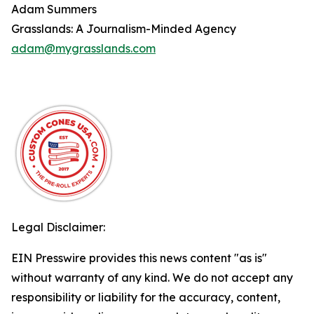
Adam Summers
Grasslands: A Journalism-Minded Agency
adam@mygrasslands.com
Legal Disclaimer:
EIN Presswire provides this news content "as is"
without warranty of any kind. We do not accept any
responsibility or liability for the accuracy, content,