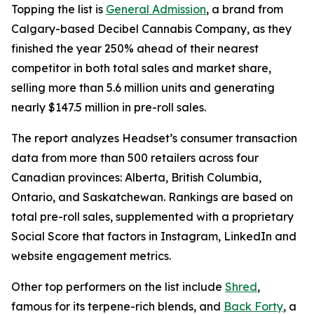
Topping the list is
General Admission
, a brand from
Calgary-based Decibel Cannabis Company, as they
finished the year 250% ahead of their nearest
competitor in both total sales and market share,
selling more than 5.6 million units and generating
nearly $147.5 million in pre-roll sales.
The report analyzes Headset’s consumer transaction
data from more than 500 retailers across four
Canadian provinces: Alberta, British Columbia,
Ontario, and Saskatchewan. Rankings are based on
total pre-roll sales, supplemented with a proprietary
Social Score that factors in Instagram, LinkedIn and
website engagement metrics.
Other top performers on the list include
Shred
,
famous for its terpene-rich blends, and
Back Forty
, a