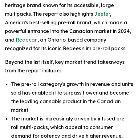
heritage brand known for its accessible, large
multipacks. The report also highlights
Jeeter
,
America's best-selling pre-roll brand, which made a
powerful entrance into the Canadian market in 2024,
and
Redecan
, an Ontario-based company
recognized for its iconic Redees slim pre-roll packs.
Beyond the list itself, key market trend takeaways
from the report include:
The pre-roll category's growth in revenue and units
sold has enabled it to surpass flower and become
the leading cannabis product in the Canadian
market.
The market is increasingly driven by infused pre-
roll multi-packs, which appeal to consumer
demand for potency and drive higher revenue.