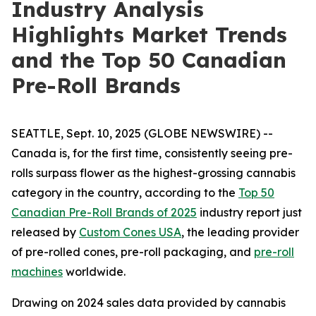
Industry Analysis
Highlights Market Trends
and the Top 50 Canadian
Pre-Roll Brands
SEATTLE, Sept. 10, 2025 (GLOBE NEWSWIRE) --
Canada is, for the first time, consistently seeing pre-
rolls surpass flower as the highest-grossing cannabis
category in the country, according to the
Top 50
Canadian Pre-Roll Brands of 2025
industry report just
released by
Custom Cones USA
, the leading provider
of pre-rolled cones, pre-roll packaging, and
pre-roll
machines
worldwide.
Drawing on 2024 sales data provided by cannabis