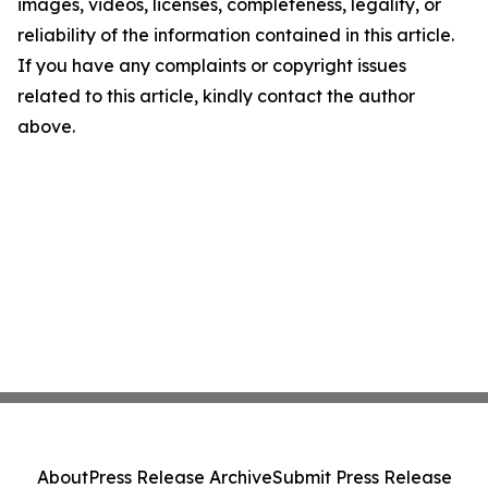
images, videos, licenses, completeness, legality, or
reliability of the information contained in this article.
If you have any complaints or copyright issues
related to this article, kindly contact the author
above.
About
Press Release Archive
Submit Press Release