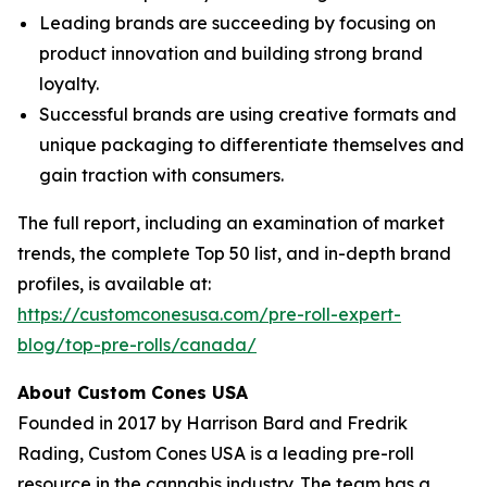
Leading brands are succeeding by focusing on
product innovation and building strong brand
loyalty.
Successful brands are using creative formats and
unique packaging to differentiate themselves and
gain traction with consumers.
The full report, including an examination of market
trends, the complete Top 50 list, and in-depth brand
profiles, is available at:
https://customconesusa.com/pre-roll-expert-
blog/top-pre-rolls/canada/
About Custom Cones USA
Founded in 2017 by Harrison Bard and Fredrik
Rading, Custom Cones USA is a leading pre-roll
resource in the cannabis industry. The team has a