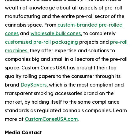
wealth of knowledge about all aspects of pre-roll
manufacturing and the entire pre-roll sector of the
cannabis space. From
custom-branded pre-rolled
cones
and
wholesale bulk cones
, to completely
customized pre-roll packaging
projects and
pre-roll
machines
, they offer expertise and solutions to
companies big and small in all sectors of the pre-roll
space. Custom Cones USA has brought their top
quality rolling papers to the consumer through its
brand
DaySavers
, which is the most compliant and
transparent smoking accessories brand on the
market, by holding itself to the same compliance
standards as regulated cannabis companies. Learn
more at
CustomConesUSA.com
.
Media Contact