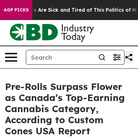
: “People Are Sick and Tired of This Politics of Hatre
AGP PICKS
Pre-Rolls Surpass Flower
as Canada’s Top-Earning
Cannabis Category,
According to Custom
Cones USA Report