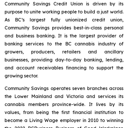
Community Savings Credit Union is driven by its
purpose to unite working people to build a just world.
As BC’s largest fully unionized credit union,
Community Savings provides best-in-class personal
and business banking. It is the largest provider of
banking services to the BC cannabis industry of
growers, producers, retailers and ancillary
businesses, providing day-to-day banking, lending,
and account receivables financing to support the
growing sector.
Community Savings operates seven branches across
the Lower Mainland and Victoria and services its
cannabis members province-wide. It lives by its
values, from being the first financial institution to
become a Living Wage employer in 2010 to winning