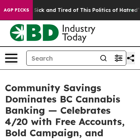
le Are Sick and Tired of This Politics of Hatred”
The S
AGP PICKS
Community Savings
Dominates BC Cannabis
Banking — Celebrates
4/20 with Free Accounts,
Bold Campaign, and