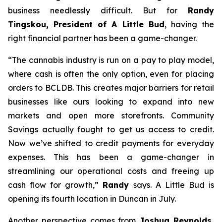
business needlessly difficult. But for
Randy
Tingskou, President of A Little Bud
, having the
right financial partner has been a game-changer.
“The cannabis industry is run on a pay to play model,
where cash is often the only option, even for placing
orders to BCLDB. This creates major barriers for retail
businesses like ours looking to expand into new
markets and open more storefronts. Community
Savings actually fought to get us access to credit.
Now we’ve shifted to credit payments for everyday
expenses. This has been a game-changer in
streamlining our operational costs and freeing up
cash flow for growth,”
Randy
says. A Little Bud is
opening its fourth location in Duncan in July.
Another perspective comes from
Joshua Reynolds,