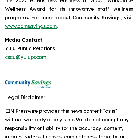
the 2022 BCBusiness Business of Good Workplace
Wellness Award for its innovative staff wellness
programs. For more about Community Savings, visit
www.comsavings.com
.
Media Contact
Yulu Public Relations
cscu@yulupr.com
Legal Disclaimer:
EIN Presswire provides this news content "as is"
without warranty of any kind. We do not accept any
responsibility or liability for the accuracy, content,
images, videos, licenses, completeness, legality, or