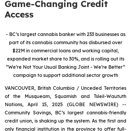
Game-Changing Credit
Access
- BC’s largest cannabis banker with 233 businesses as
part of its cannabis community has disbursed over
$22M in commercial loans and working capital,
expanded market share to 30%, and is rolling out its
“We’re Not Your Usual Banking Joint - We’re Better”
campaign to
support additional sector growth
VANCOUVER, British Columbia / Unceded Territories
of the Musqueam, Squamish and Tsleil-Waututh
Nations, April 15, 2025 (GLOBE NEWSWIRE) --
Community Savings, BC’s largest cannabis-friendly
credit union, is shaking up the system. As the first and
only financial institution in the province to offer full-