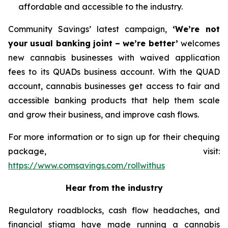
affordable and accessible to the industry.
Community Savings’ latest campaign,
‘We’re not
your usual banking joint – we’re better’
welcomes
new cannabis businesses with waived application
fees to its QUADs business account. With the QUAD
account, cannabis businesses get access to fair and
accessible banking products that help them scale
and grow their business, and improve cash flows.
For more information or to sign up for their chequing
package, visit:
https://www.comsavings.com/rollwithus
Hear from the industry
Regulatory roadblocks, cash flow headaches, and
financial stigma have made running a cannabis