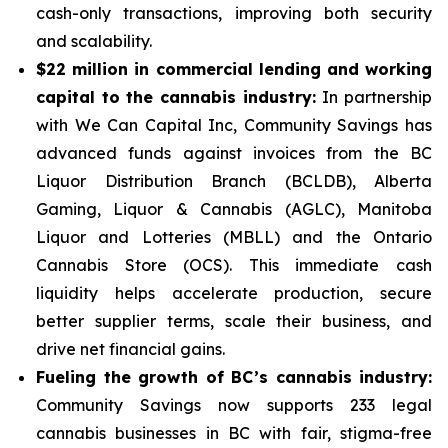
cash-only transactions, improving both security
and scalability.
$22 million in commercial lending and working
capital to the cannabis industry:
In partnership
with We Can Capital Inc, Community Savings has
advanced funds against invoices from the BC
Liquor Distribution Branch (BCLDB), Alberta
Gaming, Liquor & Cannabis (AGLC), Manitoba
Liquor and Lotteries (MBLL) and the Ontario
Cannabis Store (OCS). This immediate cash
liquidity helps accelerate production, secure
better supplier terms, scale their business, and
drive net financial gains.
Fueling the growth of BC’s cannabis industry:
Community Savings now supports 233 legal
cannabis businesses in BC with fair, stigma-free