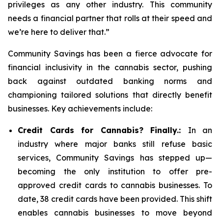
privileges as any other industry. This community
needs a financial partner that rolls at their speed and
we’re here to deliver that.”
Community Savings has been a fierce advocate for
financial inclusivity in the cannabis sector, pushing
back against outdated banking norms and
championing tailored solutions that directly benefit
businesses. Key achievements include:
Credit Cards for Cannabis? Finally.:
In an
industry where major banks still refuse basic
services, Community Savings has stepped up—
becoming the only institution to offer pre-
approved credit cards to cannabis businesses. To
date, 38 credit cards have been provided. This shift
enables cannabis businesses to move beyond