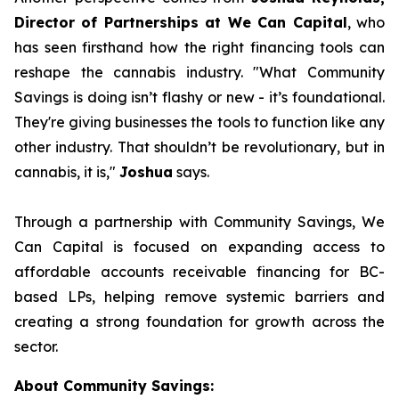
Director of Partnerships at We Can Capital
, who
has seen firsthand how the right financing tools can
reshape the cannabis industry.
"What Community
Savings is doing isn’t flashy or new - it’s foundational.
They're giving businesses the tools to function like any
other industry. That shouldn’t be revolutionary, but in
cannabis, it is,"
Joshua
says.
Through a partnership with Community Savings, We
Can Capital is focused on expanding access to
affordable accounts receivable financing for BC-
based LPs, helping remove systemic barriers and
creating a strong foundation for growth across the
sector.
About Community Savings: