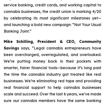
service banking, credit cards, and working capital to
cannabis businesses, the credit union is marking 4/20
by celebrating its most significant milestones yet—
and launching a bold new campaign: “Not Your Usual
Banking Joint.”
Mike Schilling, President & CEO, Community
Savings
says,
“Legal cannabis entrepreneurs have
been overcharged, overregulated, and overlooked.
We’re putting money back in their pockets with
smarter, fairer financial tools—because it’s long past
the time the cannabis industry got treated like real
businesses. We’re eliminating red tape and providing
real financial support to help cannabis businesses
scale and succeed. Over the last 6 years, we’ve made
sure our cannabis members have the same banking