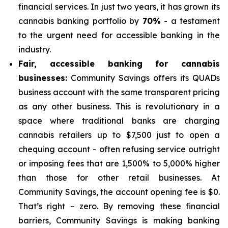
financial services. In just two years, it has grown its
cannabis banking portfolio by
70%
- a testament
to the urgent need for accessible banking in the
industry.
Fair, accessible banking for cannabis
businesses:
Community Savings offers its QUADs
business account with the same transparent pricing
as any other business. This is revolutionary in a
space where traditional banks are charging
cannabis retailers up to $7,500 just to open a
chequing account - often refusing service outright
or imposing fees that are 1,500% to 5,000% higher
than those for other retail businesses. At
Community Savings, the account opening fee is $0.
That’s right – zero. By removing these financial
barriers, Community Savings is making banking