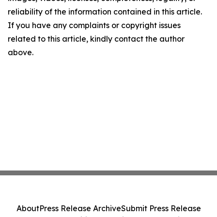
reliability of the information contained in this article.
If you have any complaints or copyright issues
related to this article, kindly contact the author
above.
About
Press Release Archive
Submit Press Release