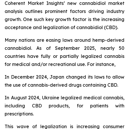
Coherent Market Insights’ new cannabidiol market
analysis outlines prominent factors driving industry
growth. One such key growth factor is the increasing
acceptance and legalization of cannabidiol (CBD).
Many nations are easing laws around hemp-derived
cannabidiol. As of September 2025, nearly 50
countries have fully or partially legalized cannabis
for medical and/or recreational use. For instance,
In December 2024, Japan changed its laws to allow
the use of cannabis-derived drugs containing CBD.
In August 2024, Ukraine legalized medical cannabis,
including CBD products, for patients with
prescriptions.
This wave of legalization is increasing consumer