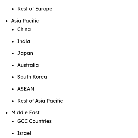
Rest of Europe
Asia Pacific
China
India
Japan
Australia
South Korea
ASEAN
Rest of Asia Pacific
Middle East
GCC Countries
Israel