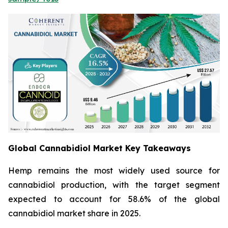
Global Cannabidiol Market Key Takeaways
Hemp remains the most widely used source for
cannabidiol production, with the target segment
expected to account for 58.6% of the global
cannabidiol market share in 2025.