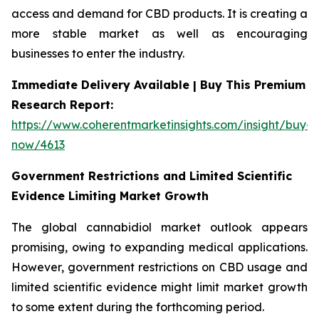
access and demand for CBD products. It is creating a
more stable market as well as encouraging
businesses to enter the industry.
Immediate Delivery Available | Buy This Premium
Research Report:
https://www.coherentmarketinsights.com/insight/buy-
now/4613
Government Restrictions and Limited Scientific
Evidence Limiting Market Growth
The global cannabidiol market outlook appears
promising, owing to expanding medical applications.
However, government restrictions on CBD usage and
limited scientific evidence might limit market growth
to some extent during the forthcoming period.