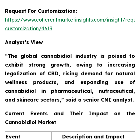
Request For Customization:
https://www.coherentmarketinsights.com/insight/reque
customization/4613
Analyst’s View
“The global cannabidiol industry is poised to
exhibit strong growth, owing to increasing
legalization of CBD, rising demand for natural
wellness products, and expanding use of
cannabidiol in pharmaceutical, nutraceutical,
and skincare sectors,”
said a senior CMI analyst.
Current Events and Their Impact on the
Cannabidiol Market
Event
Description and Impact