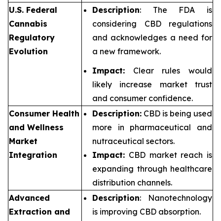
U.S. Federal
Description
: The FDA is
Cannabis
considering CBD regulations
Regulatory
and acknowledges a need for
Evolution
a new framework.
Impact:
Clear rules would
likely increase market trust
and consumer confidence.
Consumer Health
Description:
CBD is being used
and Wellness
more in pharmaceutical and
Market
nutraceutical sectors.
Integration
Impact:
CBD market reach is
expanding through healthcare
distribution channels.
Advanced
Description
: Nanotechnology
Extraction and
is improving CBD absorption.