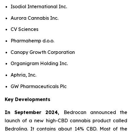
Isodiol International Inc.
Aurora Cannabis Inc.
CV Sciences
Pharmahemp d.o.o.
Canopy Growth Corporation
Organigram Holding Inc.
Aphria, Inc.
GW Pharmaceuticals Plc
Key Developments
In September 2024,
Bedrocan announced the
launch of a new high-CBD cannabis product called
Bedrolina. It contains about 14% CBD. Most of the