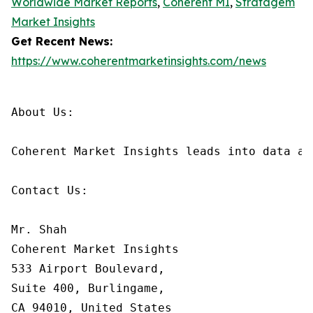
Worldwide Market Reports
,
Coherent MI
,
Stratagem
Market Insights
Get Recent News:
https://www.coherentmarketinsights.com/news
About Us:

Coherent Market Insights leads into data an
Contact Us:

Mr. Shah

Coherent Market Insights

533 Airport Boulevard,

Suite 400, Burlingame,

CA 94010, United States
