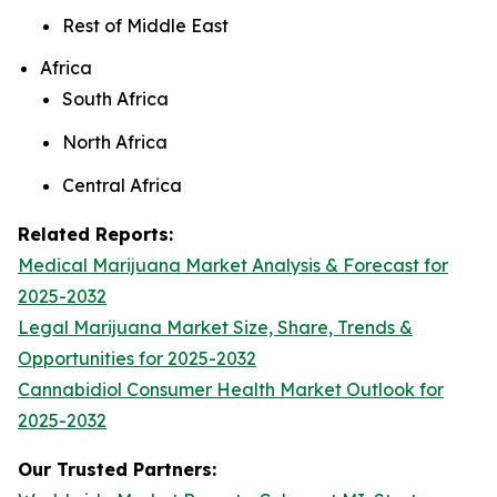
Rest of Middle East
Africa
South Africa
North Africa
Central Africa
Related Reports:
Medical Marijuana Market Analysis & Forecast for
2025-2032
Legal Marijuana Market Size, Share, Trends &
Opportunities for 2025-2032
Cannabidiol Consumer Health Market Outlook for
2025-2032
Our Trusted Partners: