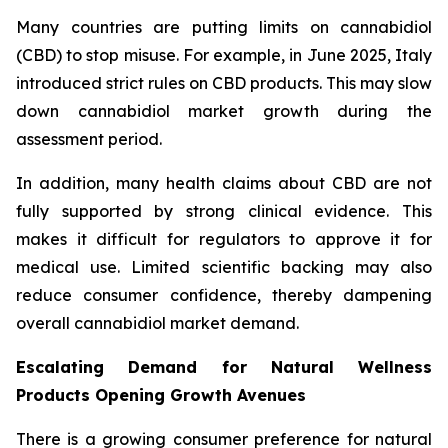
Many countries are putting limits on cannabidiol
(CBD) to stop misuse. For example, in June 2025, Italy
introduced strict rules on CBD products. This may slow
down cannabidiol market growth during the
assessment period.
In addition, many health claims about CBD are not
fully supported by strong clinical evidence. This
makes it difficult for regulators to approve it for
medical use. Limited scientific backing may also
reduce consumer confidence, thereby dampening
overall cannabidiol market demand.
Escalating Demand for Natural Wellness
Products Opening Growth Avenues
There is a growing consumer preference for natural