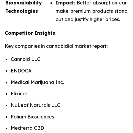
Bioavailability
Impact
: Better absorption can
Technologies
make premium products stand
out and justify higher prices.
Competitor Insights
Key companies in cannabidiol market report:
Cannoid LLC
ENDOCA
Medical Marijuana Inc.
Elixinol
NuLeaf Naturals LLC
Folium Biosciences
Medterra CBD