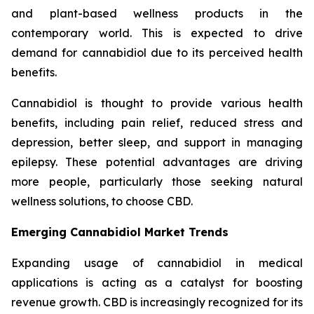
and plant-based wellness products in the
contemporary world. This is expected to drive
demand for cannabidiol due to its perceived health
benefits.
Cannabidiol is thought to provide various health
benefits, including pain relief, reduced stress and
depression, better sleep, and support in managing
epilepsy. These potential advantages are driving
more people, particularly those seeking natural
wellness solutions, to choose CBD.
Emerging Cannabidiol Market Trends
Expanding usage of cannabidiol in medical
applications is acting as a catalyst for boosting
revenue growth. CBD is increasingly recognized for its