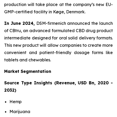
production will take place at the company’s new EU-
GMP-certified facility in Køge, Denmark.
In June 2024,
DSM-firmenich announced the launch
of CBtru, an advanced formulated CBD drug product
intermediate designed for oral solid delivery formats.
This new product will allow companies to create more
convenient and patient-friendly dosage forms like
tablets and chewables.
Market Segmentation
Source Type Insights (Revenue, USD Bn, 2020 -
2032)
Hemp
Marijuana