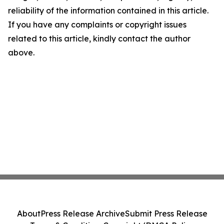
reliability of the information contained in this article.
If you have any complaints or copyright issues
related to this article, kindly contact the author
above.
About
Press Release Archive
Submit Press Release