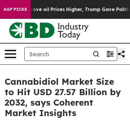
rove oil Prices Higher, Trump Gave Politically Conne
AGP PICKS
Cannabidiol Market Size
to Hit USD 27.57 Billion by
2032, says Coherent
Market Insights