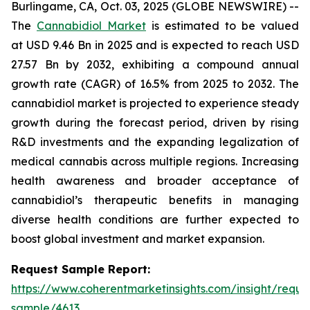
Burlingame, CA, Oct. 03, 2025 (GLOBE NEWSWIRE) --
The
Cannabidiol Market
is estimated to be valued
at USD 9.46 Bn in 2025 and is expected to reach USD
27.57 Bn by 2032, exhibiting a compound annual
growth rate (CAGR) of 16.5% from 2025 to 2032. The
cannabidiol market is projected to experience steady
growth during the forecast period, driven by rising
R&D investments and the expanding legalization of
medical cannabis across multiple regions. Increasing
health awareness and broader acceptance of
cannabidiol’s therapeutic benefits in managing
diverse health conditions are further expected to
boost global investment and market expansion.
Request Sample Report:
https://www.coherentmarketinsights.com/insight/reque
sample/4613