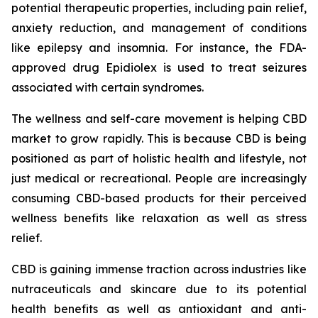
potential therapeutic properties, including pain relief,
anxiety reduction, and management of conditions
like epilepsy and insomnia. For instance, the FDA-
approved drug Epidiolex is used to treat seizures
associated with certain syndromes.
The wellness and self-care movement is helping CBD
market to grow rapidly. This is because CBD is being
positioned as part of holistic health and lifestyle, not
just medical or recreational. People are increasingly
consuming CBD-based products for their perceived
wellness benefits like relaxation as well as stress
relief.
CBD is gaining immense traction across industries like
nutraceuticals and skincare due to its potential
health benefits as well as antioxidant and anti-