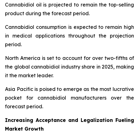
Cannabidiol oil is projected to remain the top-selling
product during the forecast period.
Cannabidiol consumption is expected to remain high
in medical applications throughout the projection
period.
North America is set to account for over two-fifths of
the global cannabidiol industry share in 2025, making
it the market leader.
Asia Pacific is poised to emerge as the most lucrative
pocket for cannabidiol manufacturers over the
forecast period.
Increasing Acceptance and Legalization Fueling
Market Growth