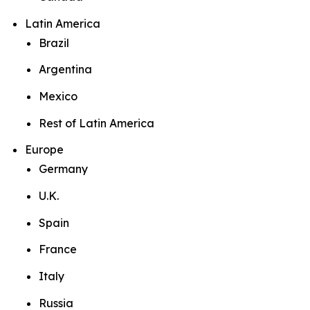
Latin America
Brazil
Argentina
Mexico
Rest of Latin America
Europe
Germany
U.K.
Spain
France
Italy
Russia