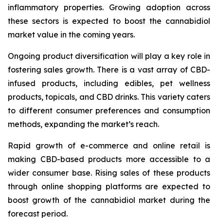
inflammatory properties. Growing adoption across
these sectors is expected to boost the cannabidiol
market value in the coming years.
Ongoing product diversification will play a key role in
fostering sales growth. There is a vast array of CBD-
infused products, including edibles, pet wellness
products, topicals, and CBD drinks. This variety caters
to different consumer preferences and consumption
methods, expanding the market’s reach.
Rapid growth of e-commerce and online retail is
making CBD-based products more accessible to a
wider consumer base. Rising sales of these products
through online shopping platforms are expected to
boost growth of the cannabidiol market during the
forecast period.