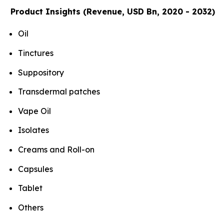
Product Insights (Revenue, USD Bn, 2020 - 2032)
Oil
Tinctures
Suppository
Transdermal patches
Vape Oil
Isolates
Creams and Roll-on
Capsules
Tablet
Others