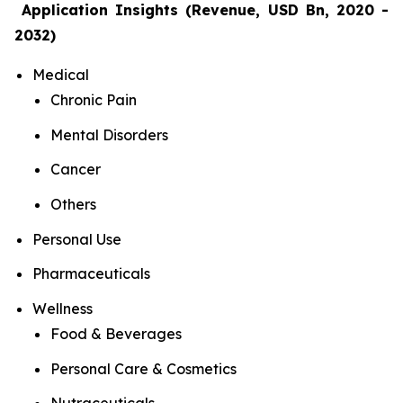
Application Insights (Revenue, USD Bn, 2020 -
2032)
Medical
Chronic Pain
Mental Disorders
Cancer
Others
Personal Use
Pharmaceuticals
Wellness
Food & Beverages
Personal Care & Cosmetics