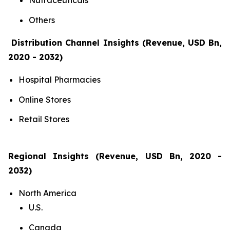
Nutraceuticals
Others
Distribution Channel Insights (Revenue, USD Bn,
2020 - 2032)
Hospital Pharmacies
Online Stores
Retail Stores
Regional Insights (Revenue, USD Bn, 2020 -
2032)
North America
U.S.
Canada