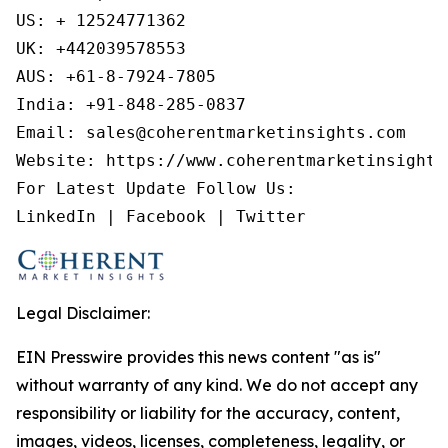
US: + 12524771362

UK: +442039578553

AUS: +61-8-7924-7805

India: +91-848-285-0837

Email: sales@coherentmarketinsights.com

Website: https://www.coherentmarketinsights.
For Latest Update Follow Us:

LinkedIn | Facebook | Twitter
Legal Disclaimer:
EIN Presswire provides this news content "as is"
without warranty of any kind. We do not accept any
responsibility or liability for the accuracy, content,
images, videos, licenses, completeness, legality, or