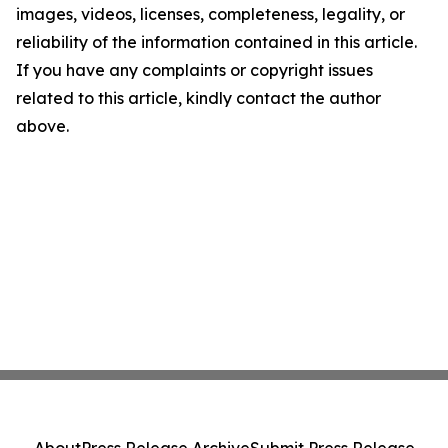
images, videos, licenses, completeness, legality, or
reliability of the information contained in this article.
If you have any complaints or copyright issues
related to this article, kindly contact the author
above.