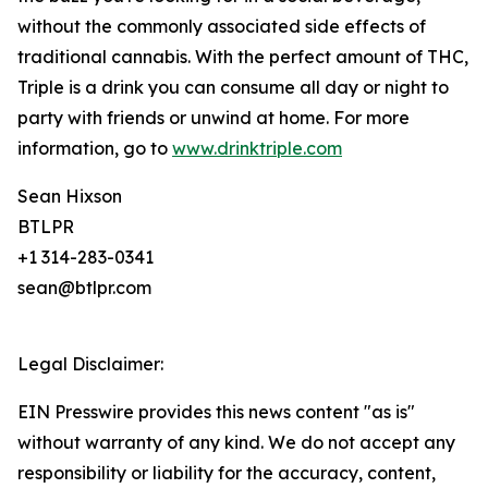
without the commonly associated side effects of
traditional cannabis. With the perfect amount of THC,
Triple is a drink you can consume all day or night to
party with friends or unwind at home. For more
information, go to
www.drinktriple.com
Sean Hixson
BTLPR
+1 314-283-0341
sean@btlpr.com
Legal Disclaimer:
EIN Presswire provides this news content "as is"
without warranty of any kind. We do not accept any
responsibility or liability for the accuracy, content,