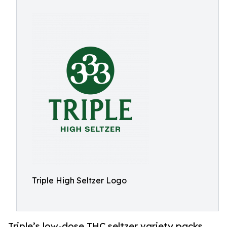
Triple High Seltzer Logo
Triple’s low-dose THC seltzer variety packs