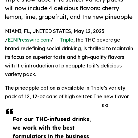
will now include 4 delicious flavors: cherry
lemon, lime, grapefruit, and the new pineapple
MIAMI, FL, UNITED STATES, May 12, 2025
/
EINPresswire.com
/ --
Triple
, the THC beverage
brand redefining social drinking, is thrilled to maintain
its focus on superior taste and high-quality flavors
with the introduction of pineapple to it’s delicious
variety pack.
The pineapple option is available in Triple’s variety
pack of 12, 12-oz cans of high seltzer. The new flavor
is a
For our THC-infused drinks,
we work with the best
formulators in the business