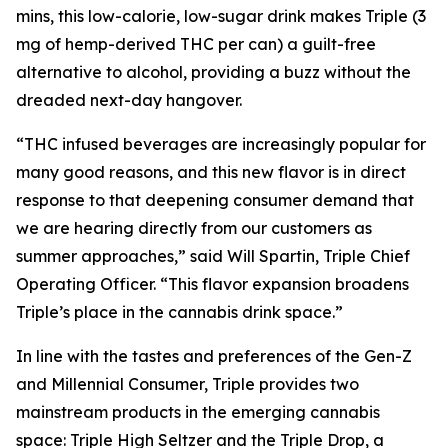
mins, this low-calorie, low-sugar drink makes Triple (3
mg of hemp-derived THC per can) a guilt-free
alternative to alcohol, providing a buzz without the
dreaded next-day hangover.
“THC infused beverages are increasingly popular for
many good reasons, and this new flavor is in direct
response to that deepening consumer demand that
we are hearing directly from our customers as
summer approaches,” said Will Spartin, Triple Chief
Operating Officer. “This flavor expansion broadens
Triple’s place in the cannabis drink space.”
In line with the tastes and preferences of the Gen-Z
and Millennial Consumer, Triple provides two
mainstream products in the emerging cannabis
space: Triple High Seltzer and the Triple Drop, a