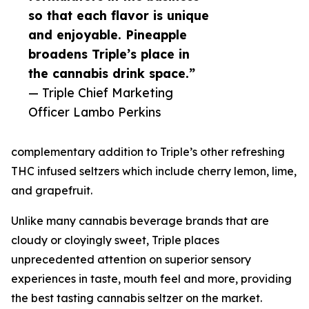
so that each flavor is unique
and enjoyable. Pineapple
broadens Triple’s place in
the cannabis drink space.”
— Triple Chief Marketing
Officer Lambo Perkins
complementary addition to Triple’s other refreshing
THC infused seltzers which include cherry lemon, lime,
and grapefruit.
Unlike many cannabis beverage brands that are
cloudy or cloyingly sweet, Triple places
unprecedented attention on superior sensory
experiences in taste, mouth feel and more, providing
the best tasting cannabis seltzer on the market.