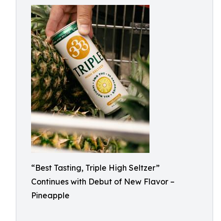
“Best Tasting, Triple High Seltzer”
Continues with Debut of New Flavor –
Pineapple