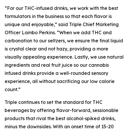
“For our THC-infused drinks, we work with the best
formulators in the business so that each flavor is
unique and enjoyable,” said Triple Chief Marketing
Officer Lambo Perkins. “When we add THC and
carbonation to our seltzers, we ensure the final liquid
is crystal clear and not hazy, providing a more
visually appealing experience. Lastly, we use natural
ingredients and real fruit juice so our cannabis
infused drinks provide a well-rounded sensory
experience, all without sacrificing our low calorie
count.”
Triple continues to set the standard for THC
beverages by offering flavor-forward, sessionable
products that rival the best alcohol-spiked drinks,
minus the downsides. With an onset time of 15-20