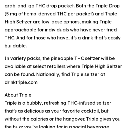
grab-and-go THC drop packet. Both the Triple Drop
(5 mg of hemp-derived THC per packet) and Triple
High Seltzer are low-dose options, making Triple
approachable for individuals who have never tried
THC. And for those who have, it’s a drink that’s easily
buildable.
In variety packs, the pineapple THC seltzer will be
available at select retailers where Triple High Seltzer
can be found. Nationally, find Triple seltzer at
drinktriple.com.
About Triple
Triple is a bubbly, refreshing THC-infused seltzer
that's as delicious as your favorite cocktail, but
without the calories or the hangover. Triple gives you
the buzz you're looking for in a social beverage,