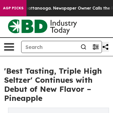
os in Chattanooga. Newspaper Owner Calls the People
AGP PICKS
'Best Tasting, Triple High
Seltzer' Continues with
Debut of New Flavor –
Pineapple